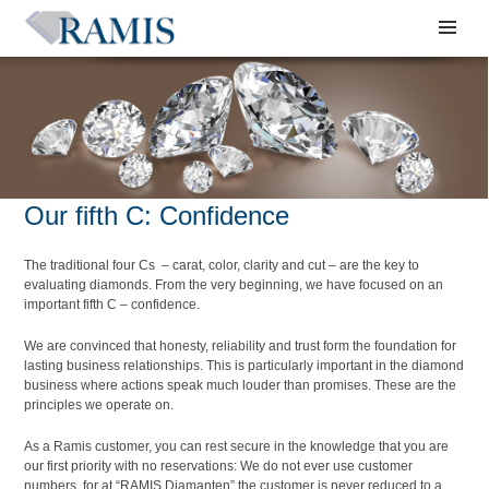
Our fifth C: Confidence
The traditional four Cs – carat, color, clarity and cut – are the key to
evaluating diamonds. From the very beginning, we have focused on an
important fifth C – confidence.
We are convinced that honesty, reliability and trust form the foundation for
lasting business relationships. This is particularly important in the diamond
business where actions speak much louder than promises. These are the
principles we operate on.
As a Ramis customer, you can rest secure in the knowledge that you are
our first priority with no reservations: We do not ever use customer
numbers, for at “RAMIS Diamanten” the customer is never reduced to a