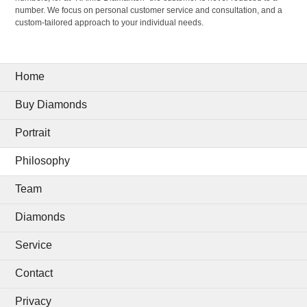
number. We focus on personal customer service and consultation, and a
custom-tailored approach to your individual needs.
Home
Buy Diamonds
Portrait
Philosophy
Team
Diamonds
Service
Contact
Privacy